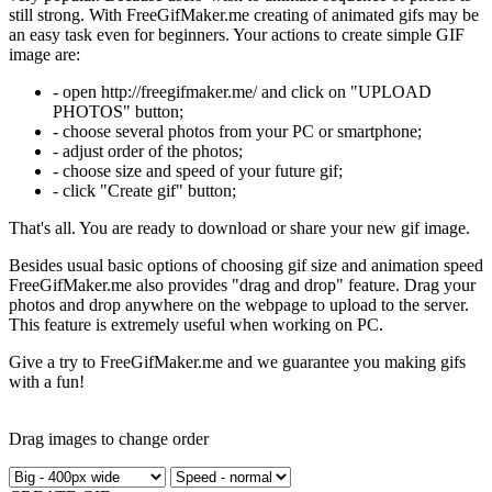
still strong. With FreeGifMaker.me creating of animated gifs may be
an easy task even for beginners. Your actions to create simple GIF
image are:
- open http://freegifmaker.me/ and click on "UPLOAD
PHOTOS" button;
- choose several photos from your PC or smartphone;
- adjust order of the photos;
- choose size and speed of your future gif;
- click "Create gif" button;
That's all. You are ready to download or share your new gif image.
Besides usual basic options of choosing gif size and animation speed
FreeGifMaker.me also provides "drag and drop" feature. Drag your
photos and drop anywhere on the webpage to upload to the server.
This feature is extremely useful when working on PC.
Give a try to FreeGifMaker.me and we guarantee you making gifs
with a fun!
Drag images to change order