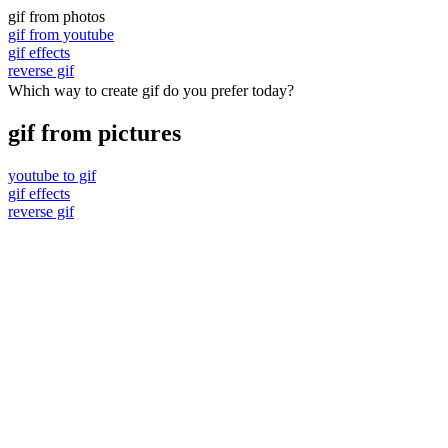
gif from photos
gif from youtube
gif effects
reverse gif
Which way to create gif do you prefer today?
gif from pictures
youtube to gif
gif effects
reverse gif