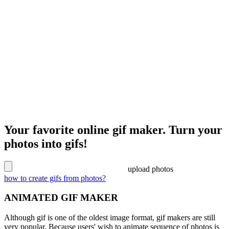
Your favorite online gif maker. Turn your
photos into gifs!
upload photos
how to create gifs from photos?
ANIMATED GIF MAKER
Although gif is one of the oldest image format, gif makers are still
very popular. Because users' wish to animate sequence of photos is