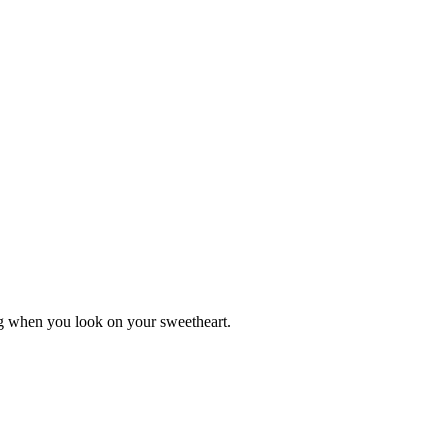
ing when you look on your sweetheart.