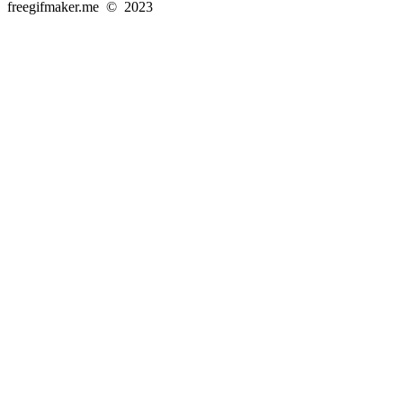
freegifmaker.me © 2023