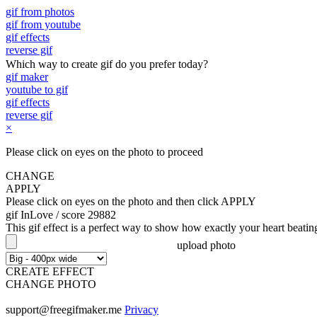
gif from photos
gif from youtube
gif effects
reverse gif
Which way to create gif do you prefer today?
gif maker
youtube to gif
gif effects
reverse gif
×
Please click on eyes on the photo to proceed
CHANGE
APPLY
Please click on eyes on the photo and then click APPLY
gif InLove
/ score 29882
This gif effect is a perfect way to show how exactly your heart beat
upload photo
CREATE EFFECT
CHANGE PHOTO
support@freegifmaker.me
Privacy