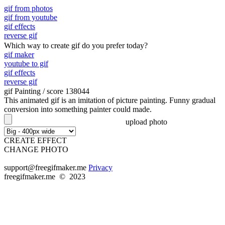
gif from photos
gif from youtube
gif effects
reverse gif
Which way to create gif do you prefer today?
gif maker
youtube to gif
gif effects
reverse gif
gif Painting
/ score 138044
This animated gif is an imitation of picture painting. Funny gradual
conversion into something painter could made.
upload photo
CREATE EFFECT
CHANGE PHOTO
support@freegifmaker.me
Privacy
freegifmaker.me © 2023